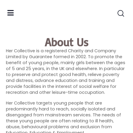
About Us
Her Collective is a registered Charity and Company
Limited by Guarantee formed in 2002. To promote the
benefit of young people, mainly girls between the ages
of 5 and 25 years, in the UK and elsewhere. In particular
to preserve and protect good health, relieve poverty
and distress, advance education and training and
provide facilities in the interest of social welfare for
recreation and other leisure-time occupation.
Her Collective targets young people that are
predominantly hard to reach, socially isolated and
disengaged from mainstream services. The needs of
these young people are often relating to ill health,
abuse, behavioural problems and exclusion from
Education, Education & Employment.